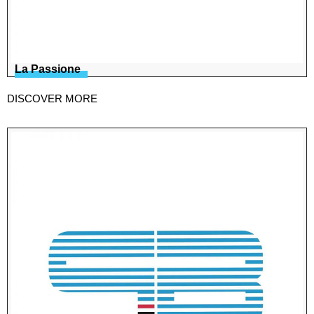
La Passione
DISCOVER MORE