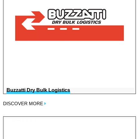
Buzzatti Dry Bulk Logistics
DISCOVER MORE