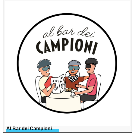
Al Bar dei Campioni