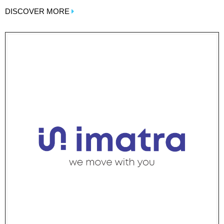
DISCOVER MORE