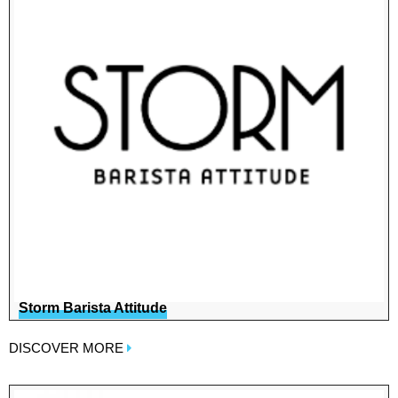
Storm Barista Attitude
DISCOVER MORE