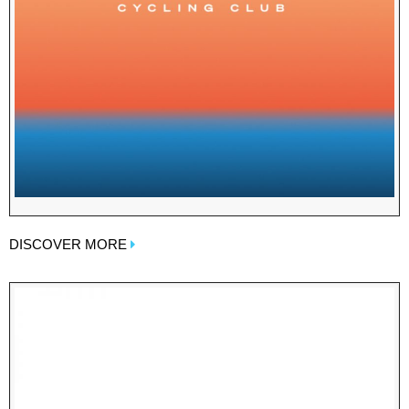
DISCOVER MORE