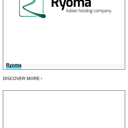
Ryoma
DISCOVER MORE