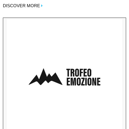
DISCOVER MORE