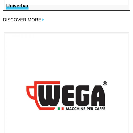
Univerbar
DISCOVER MORE