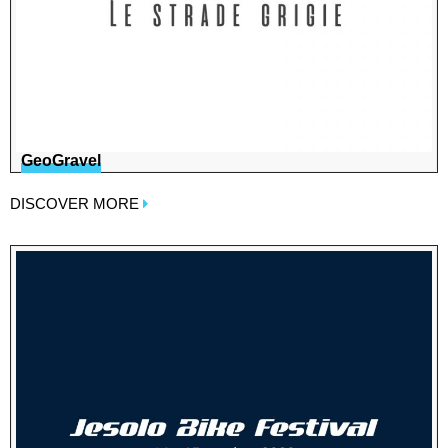
GeoGravel
DISCOVER MORE