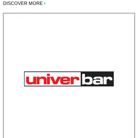
DISCOVER MORE