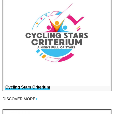
Cycling Stars Criterium
DISCOVER MORE