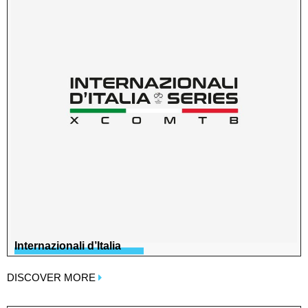
Internazionali d’Italia
DISCOVER MORE