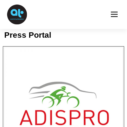
Press Area
ATCommunication
Press Portal