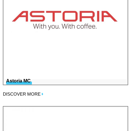
Astoria MC
DISCOVER MORE