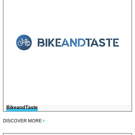
BikeandTaste
DISCOVER MORE