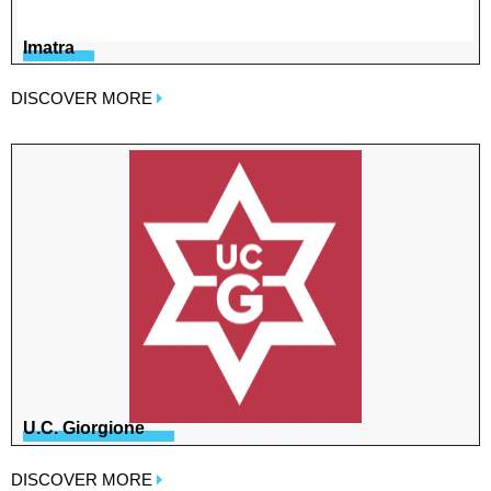
Imatra
DISCOVER MORE
U.C. Giorgione
DISCOVER MORE