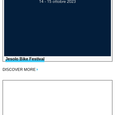
Jesolo Bike Festival
DISCOVER MORE