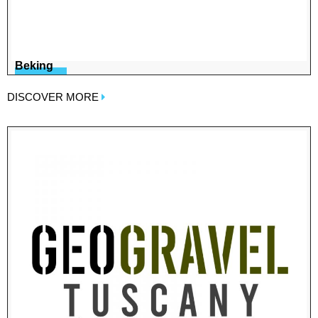
Beking
DISCOVER MORE