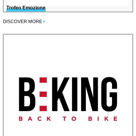
Trofeo Emozione
DISCOVER MORE