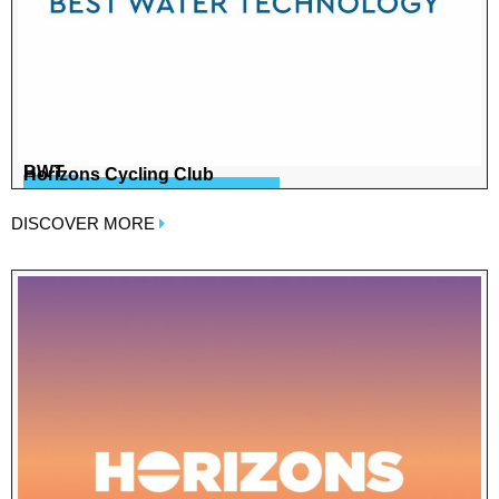
BWT
Horizons Cycling Club
DISCOVER MORE