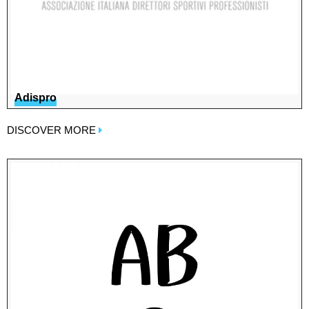
Adispro
DISCOVER MORE