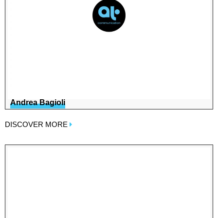
Andrea Bagioli
DISCOVER MORE