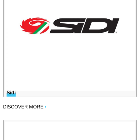
Sidi
DISCOVER MORE