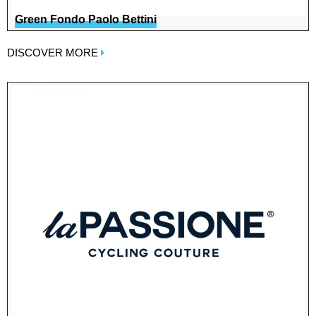
Green Fondo Paolo Bettini
DISCOVER MORE