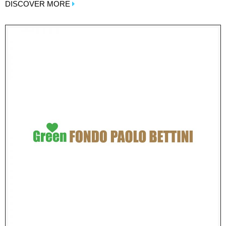
DISCOVER MORE