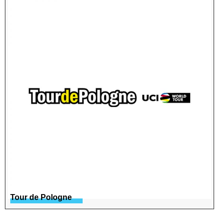
Tour de Pologne