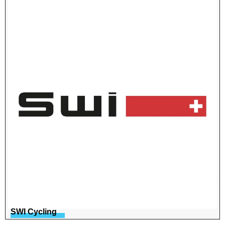
SWI Cycling