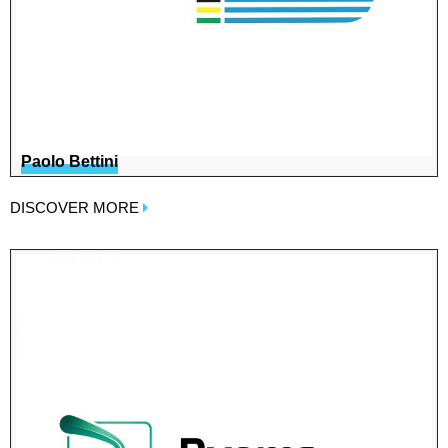
Paolo Bettini
DISCOVER MORE