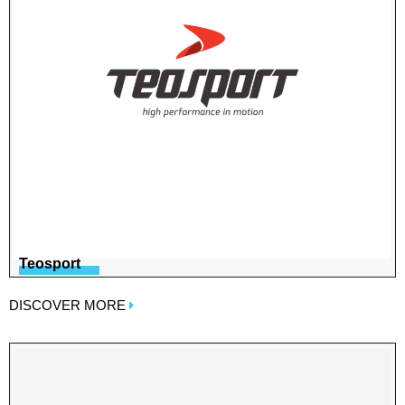
Teosport
DISCOVER MORE