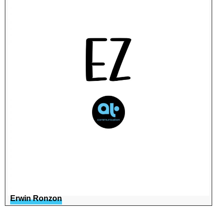
Erwin Ronzon