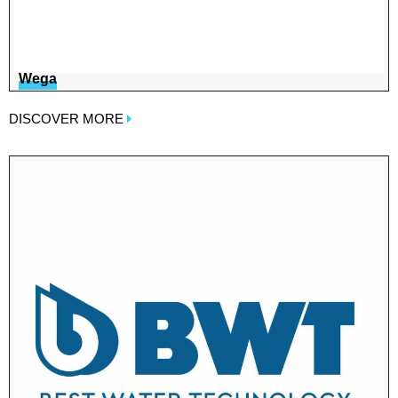
Wega
DISCOVER MORE